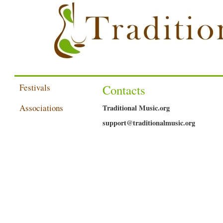
Festivals
Contacts
Associations
Traditional Music.org
support@traditionalmusic.org