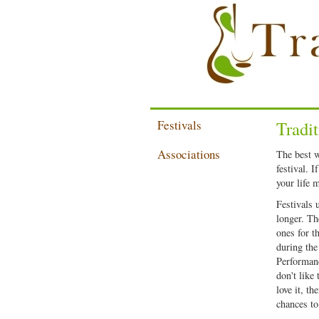
Festivals
Tradit
Associations
The best w
festival. I
your life 
Festivals 
longer. The
ones for t
during the
Performanc
don't like
love it, t
chances to 