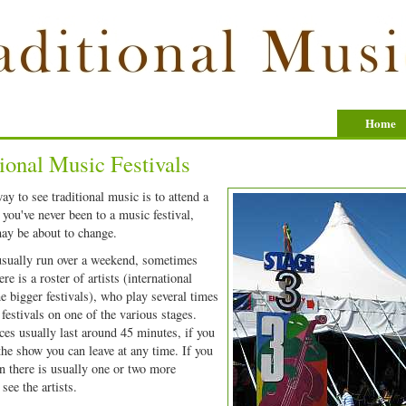
Home
ional Music Festivals
ay to see traditional music is to attend a
f you've never been to a music festival,
may be about to change.
usually run over a weekend, sometimes
re is a roster of artists (international
he bigger festivals), who play several times
 festivals on one of the various stages.
es usually last around 45 minutes, if you
 the show you can leave at any time. If you
hen there is usually one or two more
see the artists.