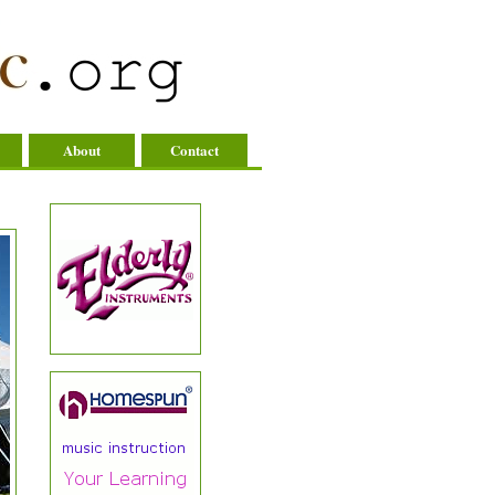
About
Contact