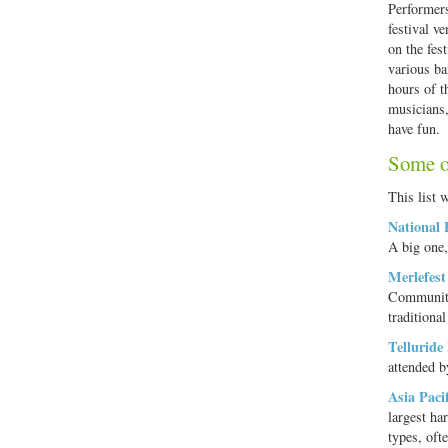
Performers
festival v
on the fest
various ba
hours of t
musicians,
have fun.
Some of
This list w
National 
A big one,
Merlefest
Community
traditiona
Telluride
attended b
Asia Paci
largest ha
types, oft