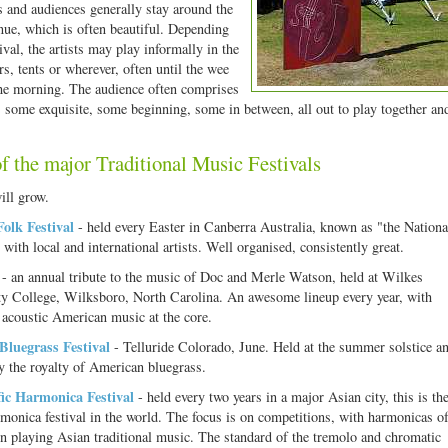
 and audiences generally stay around the
enue, which is often beautiful. Depending
ival, the artists may play informally in the
rs, tents or wherever, often until the wee
he morning. The audience often comprises
 some exquisite, some beginning, some in between, all out to play together an
 the major Traditional Music Festivals
ill grow.
Folk Festival
- held every Easter in Canberra Australia, known as "the Nationa
 with local and international artists. Well organised, consistently great.
- an annual tribute to the music of Doc and Merle Watson, held at Wilkes
 College, Wilksboro, North Carolina. An awesome lineup every year, with
l acoustic American music at the core.
 Bluegrass Festival
- Telluride Colorado, June. Held at the summer solstice a
y the royalty of American bluegrass.
fic Harmonica Festival
- held every two years in a major Asian city, this is th
rmonica festival in the world. The focus is on competitions, with harmonicas of
en playing Asian traditional music. The standard of the tremolo and chromatic