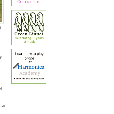
d
l".
nd
e
 all